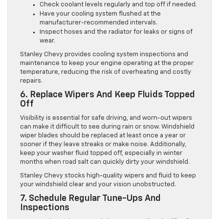
Check coolant levels regularly and top off if needed.
Have your cooling system flushed at the
manufacturer-recommended intervals.
Inspect hoses and the radiator for leaks or signs of
wear.
Stanley Chevy provides cooling system inspections and
maintenance to keep your engine operating at the proper
temperature, reducing the risk of overheating and costly
repairs.
6. Replace Wipers And Keep Fluids Topped
Off
Visibility is essential for safe driving, and worn-out wipers
can make it difficult to see during rain or snow. Windshield
wiper blades should be replaced at least once a year or
sooner if they leave streaks or make noise. Additionally,
keep your washer fluid topped off, especially in winter
months when road salt can quickly dirty your windshield.
Stanley Chevy stocks high-quality wipers and fluid to keep
your windshield clear and your vision unobstructed.
7. Schedule Regular Tune-Ups And
Inspections