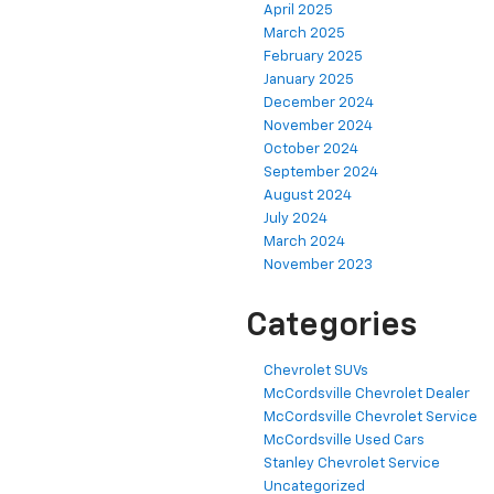
April 2025
March 2025
February 2025
January 2025
December 2024
November 2024
October 2024
September 2024
August 2024
July 2024
March 2024
November 2023
Categories
Chevrolet SUVs
McCordsville Chevrolet Dealer
McCordsville Chevrolet Service
McCordsville Used Cars
Stanley Chevrolet Service
Uncategorized