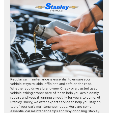
Regular car maintenance is essential to ensure your
vehicle stays reliable, efficient, and safe on the road.
Whether you drive a brand-new Chevy or a trusted used
vehicle, taking proper care of it can help you avoid costly
repairs and keep it running smoothly for years to come. At
Stanley Chevy, we offer expert service to help you stay on
top of your car’s maintenance needs. Here are some
essential car maintenance tips and why choosing Stanley