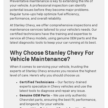
Preventative maintenance is key to extending the life of
your vehicle. A professional inspection can identify
potential issues before they become major problems.
Regular tune-ups help optimize fuel efficiency,
performance, and overall reliability.
At Stanley Chevy, we offer comprehensive inspections and
maintenance services tailored to your vehicle’s needs. Our
certified technicians have the training and expertise to
service all Chevy models, using genuine OEM parts and the
latest diagnostic tools to keep your car running at its best.
Why Choose Stanley Chevy For
Vehicle Maintenance?
When it comes to servicing your vehicle, trusting the
experts at Stanley Chevy ensures you receive the highest
level of care. Here’s why you should choose us:
Certified Technicians
– Our factory-trained
experts specialize in Chevy vehicles and use the
latest tools to diagnose and repair any issue.
Genuine OEM Parts
– We use only authentic
Chevrolet parts, ensuring the best fit, performance,
and longevity for your vehicle.