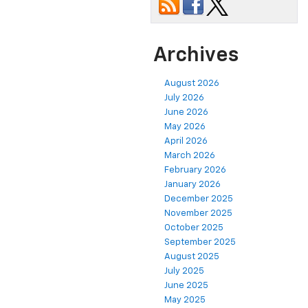
Archives
August 2026
July 2026
June 2026
May 2026
April 2026
March 2026
February 2026
January 2026
December 2025
November 2025
October 2025
September 2025
August 2025
July 2025
June 2025
May 2025