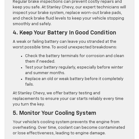
Regular brake inspections can prevent costly repairs and
keep you safe. At Stanley Chevy, our expert technicians will
inspect your brake system, replace worn-out brake pads,
and check brake fluid levels to keep your vehicle stopping
smoothly and safely.
4. Keep Your Battery In Good Condition
A weak or failing battery can leave you stranded at the
worst possible time. To avoid unexpected breakdowns:
Check the battery terminals for corrosion and clean
them if needed.
Test your battery regularly, especially before winter
and summer months.
Replace an old or weak battery before it completely
fails.
At Stanley Chevy, we offer battery testing and
replacements to ensure your car starts reliably every time
you turn the key.
5. Monitor Your Cooling System
Your vehicle’s cooling system prevents the engine from
overheating. Over time, coolant can become contaminated
or lose effectiveness, leading to engine damage.