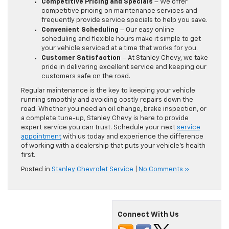
Competitive Pricing and Specials
– We offer
competitive pricing on maintenance services and
frequently provide service specials to help you save.
Convenient Scheduling
– Our easy online
scheduling and flexible hours make it simple to get
your vehicle serviced at a time that works for you.
Customer Satisfaction
– At Stanley Chevy, we take
pride in delivering excellent service and keeping our
customers safe on the road.
Regular maintenance is the key to keeping your vehicle
running smoothly and avoiding costly repairs down the
road. Whether you need an oil change, brake inspection, or
a complete tune-up, Stanley Chevy is here to provide
expert service you can trust. Schedule your next
service
appointment
with us today and experience the difference
of working with a dealership that puts your vehicle’s health
first.
Posted in
Stanley Chevrolet Service
|
No Comments »
Connect With Us