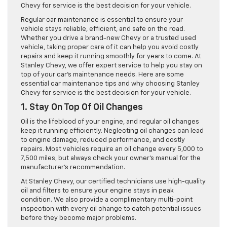
Chevy for service is the best decision for your vehicle.
Regular car maintenance is essential to ensure your
vehicle stays reliable, efficient, and safe on the road.
Whether you drive a brand-new Chevy or a trusted used
vehicle, taking proper care of it can help you avoid costly
repairs and keep it running smoothly for years to come. At
Stanley Chevy, we offer expert service to help you stay on
top of your car’s maintenance needs. Here are some
essential car maintenance tips and why choosing Stanley
Chevy for service is the best decision for your vehicle.
1. Stay On Top Of Oil Changes
Oil is the lifeblood of your engine, and regular oil changes
keep it running efficiently. Neglecting oil changes can lead
to engine damage, reduced performance, and costly
repairs. Most vehicles require an oil change every 5,000 to
7,500 miles, but always check your owner’s manual for the
manufacturer’s recommendation.
At Stanley Chevy, our certified technicians use high-quality
oil and filters to ensure your engine stays in peak
condition. We also provide a complimentary multi-point
inspection with every oil change to catch potential issues
before they become major problems.