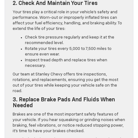
2. Check And Maintain Your Tires
Your tires play a critical role in your vehicle’s safety and
performance. Worn-out or improperly inflated tires can
affect your fuel efficiency, handling, and braking ability. To
extend the life of your tires:
Check tire pressure regularly and keep it at the
recommended level.
Rotate your tires every 5,000 to 7,500 miles to
ensure even wear.
Inspect tread depth and replace tires when
necessary.
Our team at Stanley Chevy offers tire inspections,
rotations, and replacements, ensuring you get the most
out of your tires while keeping your vehicle safe on the
road.
3. Replace Brake Pads And Fluids When
Needed
Brakes are one of the most important safety features of
your vehicle. If you hear squeaking or grinding noises when
braking, feel vibrations, or notice reduced stopping power,
it’s time to have your brakes checked.