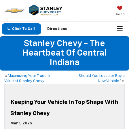
Saved
Click To Call
Directions
Stanley Chevy - The
Heartbeat Of Central
Indiana
«
Maximizing Your Trade-In
Should You Lease or Buy a
Value at Stanley Chevy
New Vehicle?
»
Keeping Your Vehicle In Top Shape With
Stanley Chevy
Mar 1, 2025