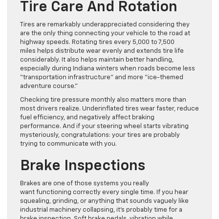
Tire Care And Rotation
Tires are remarkably underappreciated considering they
are the only thing connecting your vehicle to the road at
highway speeds. Rotating tires every 5,000 to 7,500
miles helps distribute wear evenly and extends tire life
considerably. It also helps maintain better handling,
especially during Indiana winters when roads become less
“transportation infrastructure” and more “ice-themed
adventure course.”
Checking tire pressure monthly also matters more than
most drivers realize. Underinflated tires wear faster, reduce
fuel efficiency, and negatively affect braking
performance. And if your steering wheel starts vibrating
mysteriously, congratulations: your tires are probably
trying to communicate with you.
Brake Inspections
Brakes are one of those systems you really
want functioning correctly every single time. If you hear
squealing, grinding, or anything that sounds vaguely like
industrial machinery collapsing, it’s probably time for a
brake inspection. Soft brake pedals, vibration while