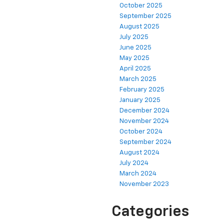
October 2025
September 2025
August 2025
July 2025
June 2025
May 2025
April 2025
March 2025
February 2025
January 2025
December 2024
November 2024
October 2024
September 2024
August 2024
July 2024
March 2024
November 2023
Categories