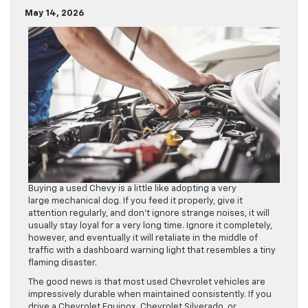
May 14, 2026
Buying a used Chevy is a little like adopting a very
large mechanical dog. If you feed it properly, give it
attention regularly, and don’t ignore strange noises, it will
usually stay loyal for a very long time. Ignore it completely,
however, and eventually it will retaliate in the middle of
traffic with a dashboard warning light that resembles a tiny
flaming disaster.
The good news is that most used Chevrolet vehicles are
impressively durable when maintained consistently. If you
drive a Chevrolet Equinox, Chevrolet Silverado, or