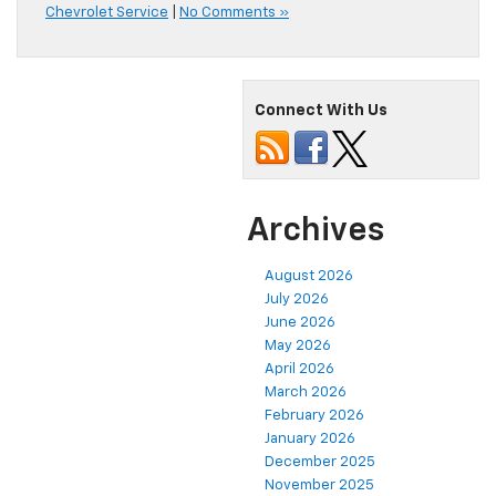
Chevrolet Service
|
No Comments »
Connect With Us
Archives
August 2026
July 2026
June 2026
May 2026
April 2026
March 2026
February 2026
January 2026
December 2025
November 2025