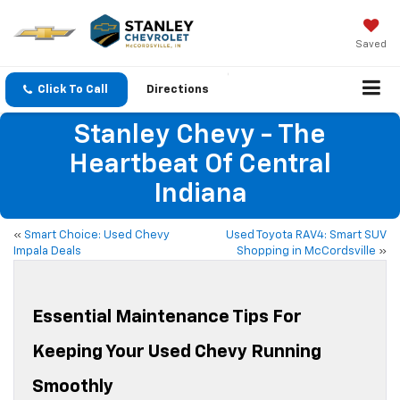
Saved
Click To Call
Directions
Stanley Chevy - The
Heartbeat Of Central
Indiana
«
Smart Choice: Used Chevy
Used Toyota RAV4: Smart SUV
Impala Deals
Shopping in McCordsville
»
Essential Maintenance Tips For
Keeping Your Used Chevy Running
Smoothly