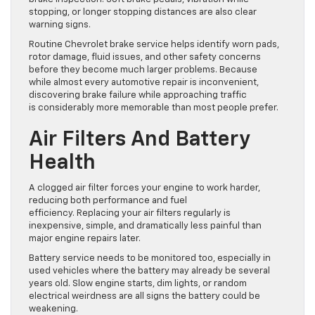
stopping, or longer stopping distances are also clear
warning signs.
Routine Chevrolet brake service helps identify worn pads,
rotor damage, fluid issues, and other safety concerns
before they become much larger problems. Because
while almost every automotive repair is inconvenient,
discovering brake failure while approaching traffic
is considerably more memorable than most people prefer.
Air Filters And Battery
Health
A clogged air filter forces your engine to work harder,
reducing both performance and fuel
efficiency. Replacing your air filters regularly is
inexpensive, simple, and dramatically less painful than
major engine repairs later.
Battery service needs to be monitored too, especially in
used vehicles where the battery may already be several
years old. Slow engine starts, dim lights, or random
electrical weirdness are all signs the battery could be
weakening.