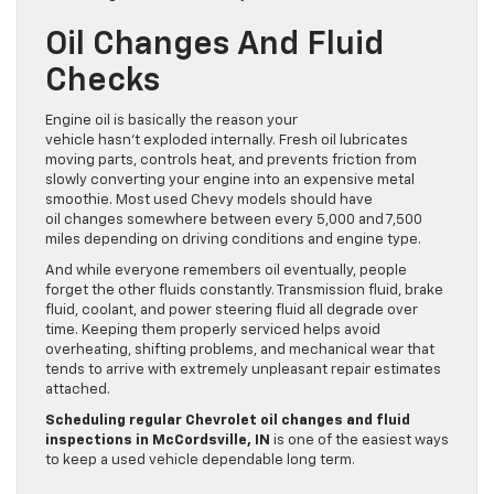
Oil Changes And Fluid
Checks
Engine oil is basically the reason your
vehicle hasn’t exploded internally. Fresh oil lubricates
moving parts, controls heat, and prevents friction from
slowly converting your engine into an expensive metal
smoothie. Most used Chevy models should have
oil changes somewhere between every 5,000 and 7,500
miles depending on driving conditions and engine type.
And while everyone remembers oil eventually, people
forget the other fluids constantly. Transmission fluid, brake
fluid, coolant, and power steering fluid all degrade over
time. Keeping them properly serviced helps avoid
overheating, shifting problems, and mechanical wear that
tends to arrive with extremely unpleasant repair estimates
attached.
Scheduling regular Chevrolet oil changes and fluid
inspections in McCordsville, IN
is one of the easiest ways
to keep a used vehicle dependable long term.