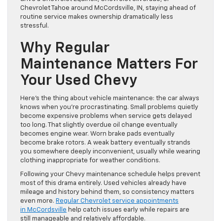
Chevrolet Tahoe around McCordsville, IN, staying ahead of
routine service makes ownership dramatically less
stressful.
Why Regular
Maintenance Matters For
Your Used Chevy
Here’s the thing about vehicle maintenance: the car always
knows when you’re procrastinating. Small problems quietly
become expensive problems when service gets delayed
too long. That slightly overdue oil change eventually
becomes engine wear. Worn brake pads eventually
become brake rotors. A weak battery eventually strands
you somewhere deeply inconvenient, usually while wearing
clothing inappropriate for weather conditions.
Following your Chevy maintenance schedule helps prevent
most of this drama entirely. Used vehicles already have
mileage and history behind them, so consistency matters
even more.
Regular Chevrolet service appointments
in McCordsville
help catch issues early while repairs are
still manageable and relatively affordable.