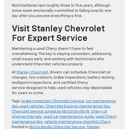
Most batteries last roughly three to five years, although
some seem emotionally committed to failing exactly one
day after you assume everything is fine.
Visit Stanley Chevrolet
For Expert Service
Maintaining a used Chevy doesn’t have to feel
overwhelming. The key is staying consistent, addressing
small issues early, and working with technicians who
understand Chevrolet vehicles properly.
At
Stanley Chevrolet
, drivers can schedule Chevrolet oil
changes, tire rotations, brake inspections, battery testing,
multipoint inspections, and certified Chevy
service designed to help used vehicles stay dependable
for years to come.
Tags:
brake inspection Chevrolet service
,
car maintenance
tips used vehicles
,
Chevrolet Equinox maintenance tips
,
Chevrolet service schedule McCordsville IN
,
Chevy oil
change intervals
,
used car maintenance guide
,
used Chevy
maintenance tips
,
vehicle maintenance checklist Chevy
Posted in
McCordsville Chevrolet Service
,
Stanley