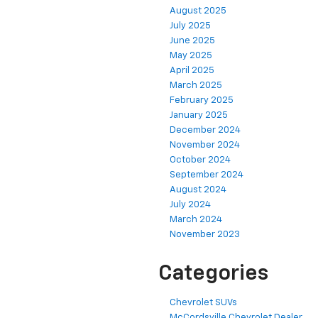
August 2025
July 2025
June 2025
May 2025
April 2025
March 2025
February 2025
January 2025
December 2024
November 2024
October 2024
September 2024
August 2024
July 2024
March 2024
November 2023
Categories
Chevrolet SUVs
McCordsville Chevrolet Dealer