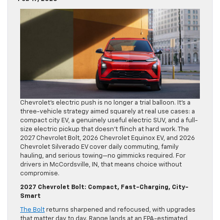
Chevrolet’s electric push is no longer a trial balloon. It’s a
three-vehicle strategy aimed squarely at real use cases: a
compact city EV, a genuinely useful electric SUV, and a full-
size electric pickup that doesn’t flinch at hard work. The
2027 Chevrolet Bolt, 2026 Chevrolet Equinox EV, and 2026
Chevrolet Silverado EV cover daily commuting, family
hauling, and serious towing—no gimmicks required. For
drivers in McCordsville, IN, that means choice without
compromise.
2027 Chevrolet Bolt: Compact, Fast-Charging, City-
Smart
The Bolt
returns sharpened and refocused, with upgrades
that matter day to day. Range lands at an EPA-estimated