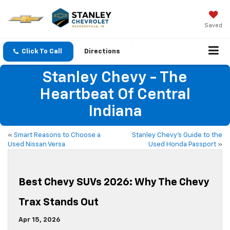
Saved
Click To Call
Directions
Stanley Chevy - The
Heartbeat Of Central
Indiana
«
Smart Reasons to Choose a
Stanley Chevy’s Guide to the
Used Nissan Versa
Used Honda Passport
»
Best Chevy SUVs 2026: Why The Chevy
Trax Stands Out
Apr 15, 2026