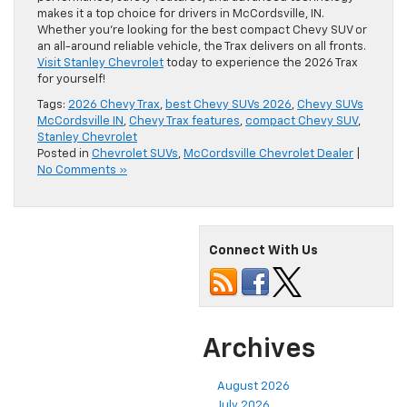
makes it a top choice for drivers in McCordsville, IN.
Whether you’re looking for the best compact Chevy SUV or
an all-around reliable vehicle, the Trax delivers on all fronts.
Visit Stanley Chevrolet
today to experience the 2026 Trax
for yourself!
Tags:
2026 Chevy Trax
,
best Chevy SUVs 2026
,
Chevy SUVs
McCordsville IN
,
Chevy Trax features
,
compact Chevy SUV
,
Stanley Chevrolet
Posted in
Chevrolet SUVs
,
McCordsville Chevrolet Dealer
|
No Comments »
Connect With Us
Archives
August 2026
July 2026