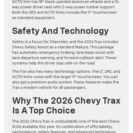
ACTIV trim has 18″ black-painted aluminum wheels and a 10-
way power driver seat with 2-way power lumbar support.
Both the 2RS and ACTIV trims include the 11″ touchscreen
as standard equipment.
Safety And Technology
Safety is a focus for Chevrolet, and the 2026 Trax includes
Chevy Safety Assist as a standard feature. This package
has automatic emergency braking, lane keep assist with
lane departure warning, and forward collision alert. These
systems help the driver stay safe on the road.
The Trax also has many technology options. The LT, 2RS, and
ACTIV trims come with the larger 11″ touchscreen. You can
also get a premium audio system. These features make the
Trax a modern vehicle for all passengers.
Why The 2026 Chevy Trax
Is A Top Choice
The 2026 Chevy Trax is undoubtedly one of the best Chevy
SUVs available this year. Its combination of affordability,
performance, safety features, and advanced technology