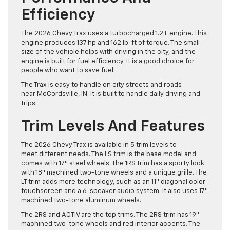
Efficiency
The 2026 Chevy Trax uses a turbocharged 1.2 L engine. This
engine produces 137 hp and 162 lb-ft of torque. The small
size of the vehicle helps with driving in the city, and the
engine is built for fuel efficiency. It is a good choice for
people who want to save fuel.
The Trax is easy to handle on city streets and roads
near McCordsville, IN. It is built to handle daily driving and
trips.
Trim Levels And Features
The 2026 Chevy Trax is available in 5 trim levels to
meet different needs. The LS trim is the base model and
comes with 17″ steel wheels. The 1RS trim has a sporty look
with 18″ machined two-tone wheels and a unique grille. The
LT trim adds more technology, such as an 11″ diagonal color
touchscreen and a 6-speaker audio system. It also uses 17″
machined two-tone aluminum wheels.
The 2RS and ACTIV are the top trims. The 2RS trim has 19″
machined two-tone wheels and red interior accents. The