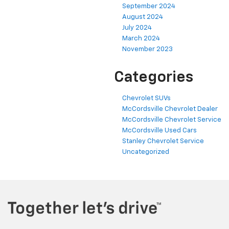
September 2024
August 2024
July 2024
March 2024
November 2023
Categories
Chevrolet SUVs
McCordsville Chevrolet Dealer
McCordsville Chevrolet Service
McCordsville Used Cars
Stanley Chevrolet Service
Uncategorized