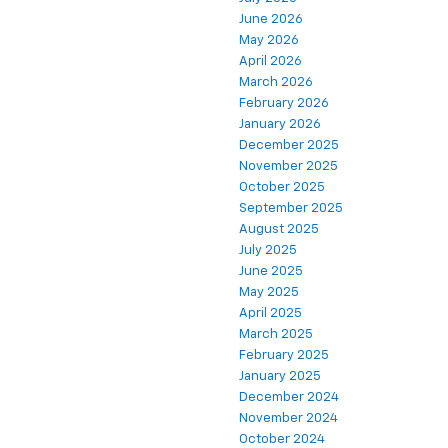
June 2026
May 2026
April 2026
March 2026
February 2026
January 2026
December 2025
November 2025
October 2025
September 2025
August 2025
July 2025
June 2025
May 2025
April 2025
March 2025
February 2025
January 2025
December 2024
November 2024
October 2024