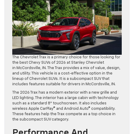
The Chevrolet Trax is a primary choice for those looking for
the best Chevy SUVs of 2026 at Stanley Chevrolet
in McCordsville, IN. The Trax provides a mix of value, design,
and utility. This vehicle is a cost-effective option in the
lineup of Chevrolet SUVs. It is a subcompact SUV that
includes features suitable for drivers in McCordsville, IN.
The 2026 Trax has a modern exterior with a new grille and
LED lighting. The interior has a large cabin with technology
such as a standard 8″ touchscreen. It also includes
wireless Apple CarPlay© and Android Auto© compatibility.
These features help the Trax compete as a top choice in
the subcompact SUV category.
Performance And