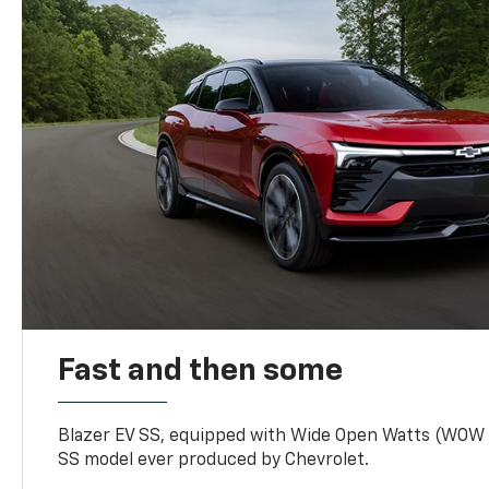
Fast and then some
Blazer EV SS, equipped with Wide Open Watts (WOW
SS model ever produced by Chevrolet.