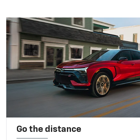
Go the distance