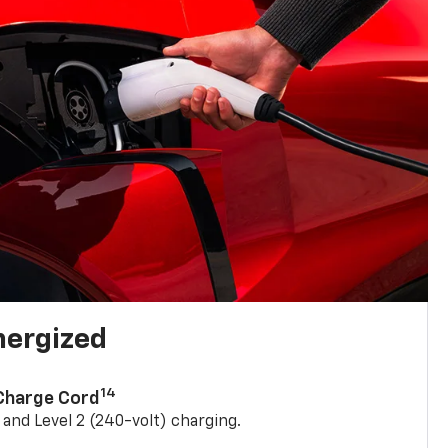
nergized
14
 Charge Cord
) and Level 2 (240-volt) charging.