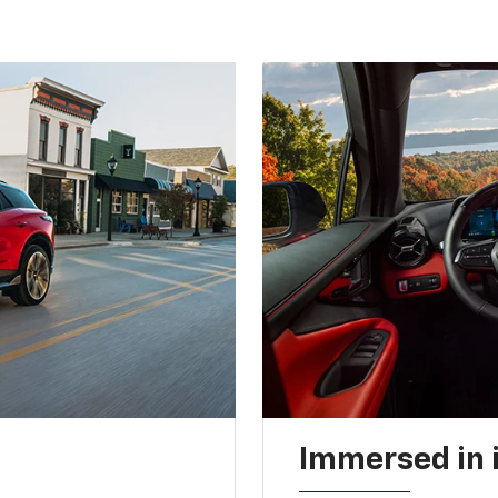
Immersed in 