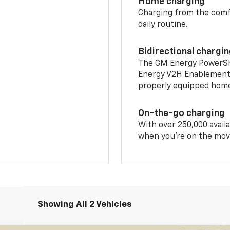
Home charging
Charging from the comfor
daily routine.
Bidirectional chargi
The GM Energy PowerShif
Energy V2H Enablement 
properly equipped home 
On-the-go charging
With over 250,000 availa
when you're on the mov
Showing All 2 Vehicles