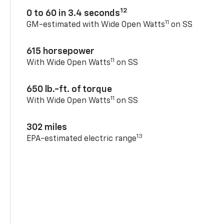
12
0 to 60 in 3.4 seconds
11
GM-estimated with Wide Open Watts
on SS
615 horsepower
11
With Wide Open Watts
on SS
650 lb.-ft. of torque
11
With Wide Open Watts
on SS
302 miles
13
EPA-estimated electric range