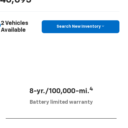
46,095
2 Vehicles
Search New Inventory
Available
4
8-yr./100,000-mi.
Battery limited warranty