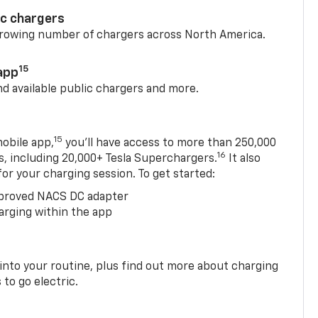
ic chargers
 growing number of chargers across North America.
15
app
nd available public chargers and more.
15
obile app,
you’ll have access to more than 250,000
16
rs, including 20,000+ Tesla Superchargers.
It also
 for your charging session. To get started:
proved NACS DC adapter
arging within the app
 into your routine, plus find out more about charging
 to go electric.