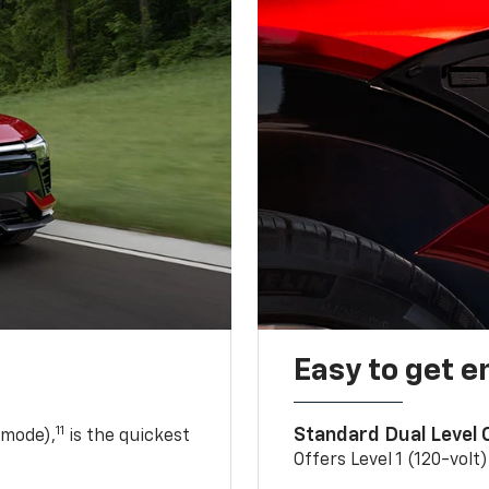
Easy to get e
11
Standard Dual Level
 mode),
is the quickest
Offers Level 1 (120-volt