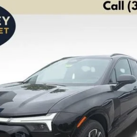
S
FINANCE
el:
1MD26
Less
yment Deferral for Well-Qualified Buyers When Financed w/ GM Financial