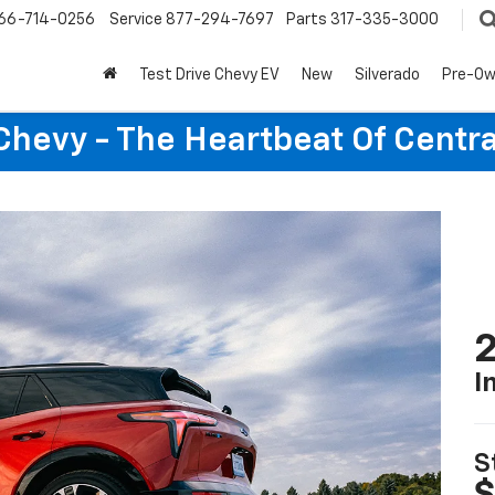
66-714-0256
Service
877-294-7697
Parts
317-335-3000
Test Drive Chevy EV
New
Silverado
Pre-O
Chevy - The Heartbeat Of Centra
2
I
S