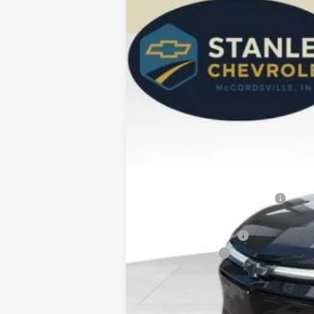
New
2026
Chevrolet Blazer EV
R
BUY
Special Offer
Price Drop
VIN:
3GNKD1RJ2TS168077
Stock:
26443
Mod
$3,222
In Stock
SAVINGS
MSRP:
Price reduction below MSRP:
Internet Price:
Documentation Fee
Customer Cash
Stanley Price:
2.9% APR for 36 Months and 90 Day Pa