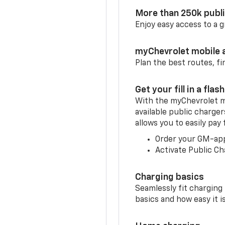
More than 250k publ
Enjoy easy access to a
myChevrolet mobile 
Plan the best routes, fi
Get your fill in a flash
With the myChevrolet m
available public charge
allows you to easily pay
Order your GM-ap
Activate Public Ch
Charging basics
Seamlessly fit charging
basics and how easy it is