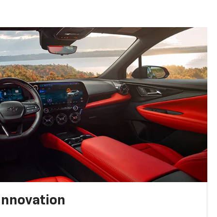
innovation