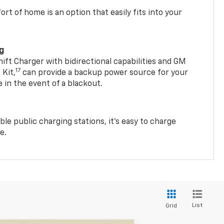
t of home is an option that easily fits into your
ng
t Charger with bidirectional capabilities and GM
17
Kit,
can provide a backup power source for your
in the event of a blackout.
ble public charging stations, it's easy to charge
e.
List
Grid