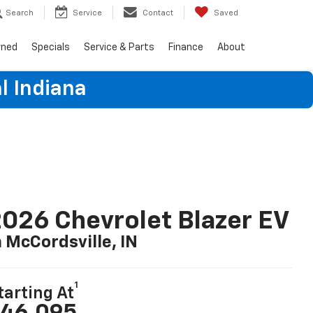
Search
Service
Contact
Saved
wned
Specials
Service & Parts
Finance
About
l Indiana
026 Chevrolet Blazer EV
n McCordsville, IN
1
tarting At