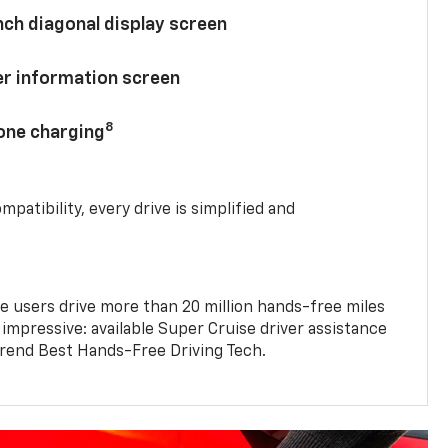
nch diagonal display screen
ver information screen
8
hone charging
mpatibility, every drive is simplified and
e users drive more than 20 million hands-free miles
 impressive: available Super Cruise driver assistance
end Best Hands-Free Driving Tech.