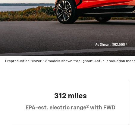
Preproduction Blazer EV models shown throughout. Actual production mode
312 miles
2
EPA-est. electric range
with FWD