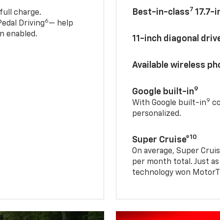
7
Best-in-class
17.7-i
full charge.
6
edal Driving
— help
n enabled.
11-inch diagonal dri
Available wireless p
9
Google built-in
9
With Google built-in
co
personalized.
10
Super Cruise®
On average, Super Cruis
per month total. Just as
technology won MotorTr