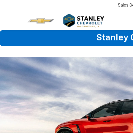
Sales
8
Stanley 