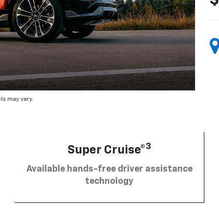
$
ls may vary.
3
Super Cruise®
Available hands-free driver assistance
technology