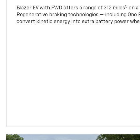
5
Blazer EV with FWD offers a range of 312 miles
on a 
Regenerative braking technologies — including One P
convert kinetic energy into extra battery power whe