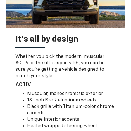
It's all by design
Whether you pick the modern, muscular
ACTIV or the ultra-sporty RS, you can be
sure you’re getting a vehicle designed to
match your style.
ACTIV
Muscular, monochromatic exterior
18-inch Black aluminum wheels
Black grille with Titanium-color chrome
accents
Unique interior accents
Heated wrapped steering wheel