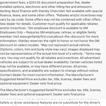
government fees, a $251.05 document preparation fee, dealer
installed options, electronic and other titling fee and emissions
testing. Must finance with Stanley Chevrolet. Not available with special
finance, lease, and some other offers. *Rebates and/or incentives may
vary by zip code. Some offers may not be combined with other offers.
See dealer for details. Customer must qualify for applicable rebates
and/or incentives. *Gm employee discount is available to GM
Employees Only – Requires GM employee, retiree, or eligible family
member. Visit www.gmfamilyfirst.com/about-the-discount/ for more
information. Stanley reserves the right to honor or not honor the GM
discount on select models. *May not represent actual vehicle.
(Options, colors, trim and body style may vary). Images displayed may
not be representative of the actual trim level of a vehicle. *Terms may
vary. You may not qualify for all rebates and incentives. All advertised
vehicles are subject to actual dealer availability. Certain vehicles listed
may not be available, or may have different prices. All prices,
specifications, and availability are subject to change without notice.
Contact dealer for most current information. The Manufacturer’s
1. The Manufacturer’s Suggested Retail Price excludes tax, title, license,
Suggested Retail Price excludes tax, title, license, dealer fees and
dealer fees and optional equipment. Dealer sets the final price.
optional equipment. Dealer sets final price.
2. Chevy Safety Assist includes Automatic Emergency Braking, Front
The Manufacturer's Suggested Retail Price excludes tax, title, license,
Pedestrian Braking, Lane Keep Assist with Lane Departure Warning,
dealer fees and optional equipment. Dealer sets final price.
Forward Collision Alert, IntelliBeam and Following Distance Indicator.
Safety or driver assistance features are no substitute for the driver’s