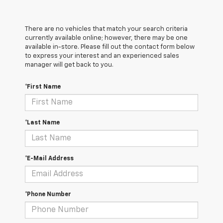
There are no vehicles that match your search criteria
currently available online; however, there may be one
available in-store. Please fill out the contact form below
to express your interest and an experienced sales
manager will get back to you.
*First Name
*Last Name
*E-Mail Address
*Phone Number