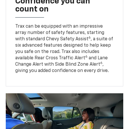
Confidence you can
count on
Trax can be equipped with an impressive
array number of safety features, starting
6
with standard Chevy Safety Assist
, a suite of
six advanced features designed to help keep
you safe on the road. Trax also includes
6
available Rear Cross Traffic Alert
and Lane
6
Change Alert with Side Blind Zone Alert
,
giving you added confidence on every drive.