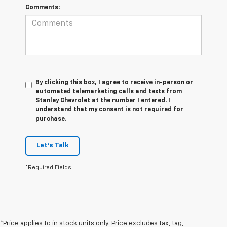
Comments:
By clicking this box, I agree to receive in-person or
automated telemarketing calls and texts from
Stanley Chevrolet at the number I entered. I
understand that my consent is not required for
purchase.
Let's Talk
*Required Fields
*Price applies to in stock units only. Price excludes tax, tag,