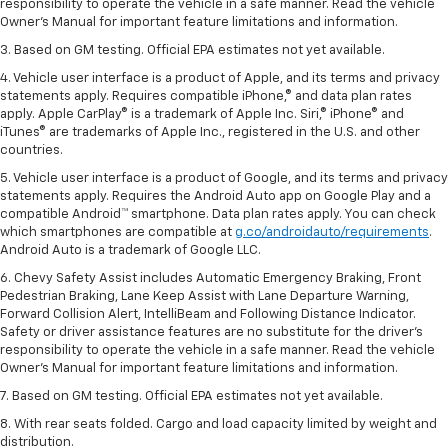
responsibility to operate the vehicle in a safe manner. Read the vehicle
Owner’s Manual for important feature limitations and information.
3. Based on GM testing. Official EPA estimates not yet available.
4. Vehicle user interface is a product of Apple, and its terms and privacy
statements apply. Requires compatible iPhone,® and data plan rates
apply. Apple CarPlay® is a trademark of Apple Inc. Siri,® iPhone® and
iTunes® are trademarks of Apple Inc., registered in the U.S. and other
countries.
5. Vehicle user interface is a product of Google, and its terms and privacy
statements apply. Requires the Android Auto app on Google Play and a
compatible Android™ smartphone. Data plan rates apply. You can check
which smartphones are compatible at
g.co/androidauto/requirements
.
Android Auto is a trademark of Google LLC.
6. Chevy Safety Assist includes Automatic Emergency Braking, Front
Pedestrian Braking, Lane Keep Assist with Lane Departure Warning,
Forward Collision Alert, IntelliBeam and Following Distance Indicator.
Safety or driver assistance features are no substitute for the driver’s
responsibility to operate the vehicle in a safe manner. Read the vehicle
Owner’s Manual for important feature limitations and information.
7. Based on GM testing. Official EPA estimates not yet available.
8. With rear seats folded. Cargo and load capacity limited by weight and
distribution.