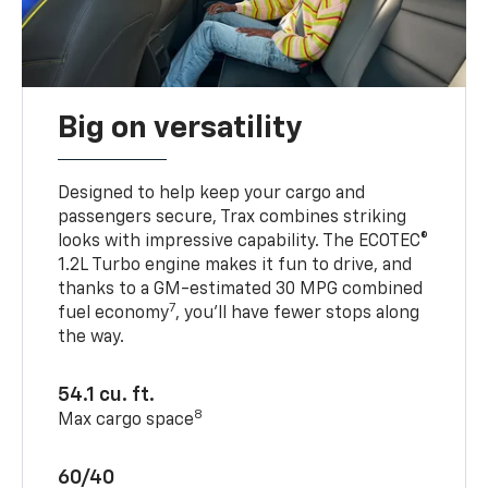
Big on versatility
Designed to help keep your cargo and
passengers secure, Trax combines striking
looks with impressive capability. The ECOTEC®
1.2L Turbo engine makes it fun to drive, and
thanks to a GM-estimated 30 MPG combined
7
fuel economy
, you’ll have fewer stops along
the way.
54.1 cu. ft.
8
Max cargo space
60/40