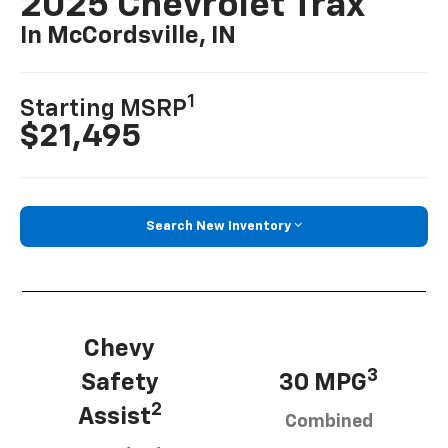
2025 Chevrolet Trax
In McCordsville, IN
1
Starting MSRP
$21,495
Search New Inventory
Chevy
3
Safety
30 MPG
2
Assist
Combined