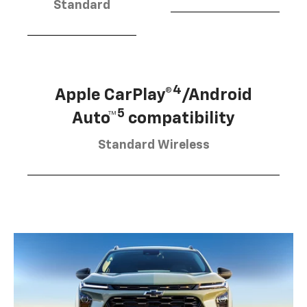
Standard
4
Apple CarPlay®
/Android
5
Auto™
compatibility
Standard Wireless