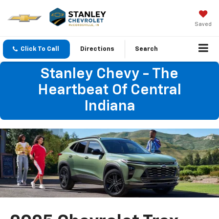
Saved
Click To Call
Directions
Search
Stanley Chevy - The
Heartbeat Of Central
Indiana