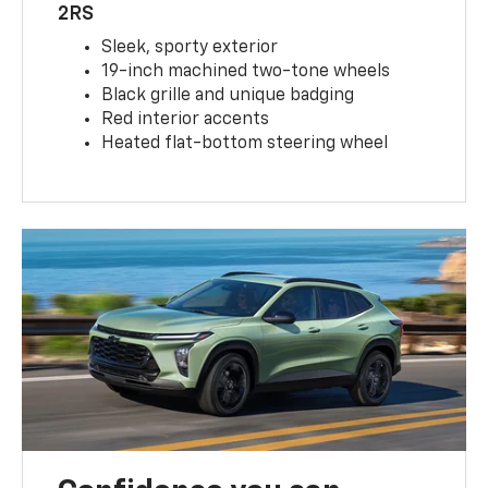
2RS
Sleek, sporty exterior
19-inch machined two-tone wheels
Black grille and unique badging
Red interior accents
Heated flat-bottom steering wheel