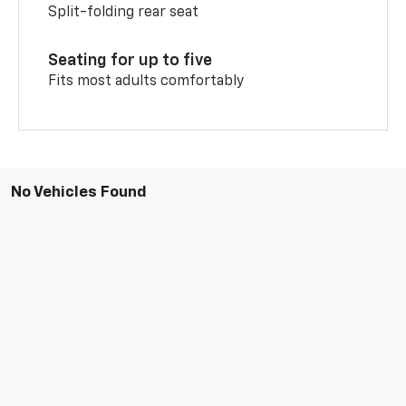
Split-folding rear seat
Seating for up to five
Fits most adults comfortably
No Vehicles Found