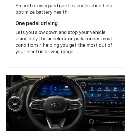
Smooth driving and gentle acceleration help
optimize battery health.
One pedal driving
Lets you slow down and stop your vehicle
using only the accelerator pedal under most
7
conditions,
helping you get the most out of
your electric driving range.