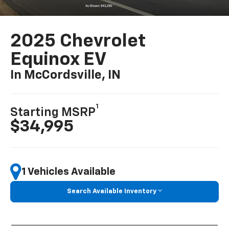
2025 Chevrolet
Equinox EV
In McCordsville, IN
1
Starting MSRP
$34,995
1 Vehicles Available
Search Available Inventory