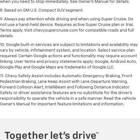
when you need to stop immediately. See Owner’s Manual for details.
8. Based on GM U.S. Compact SUV segment.
9. Always pay attention while driving and when using Super Cruise. Do
not use a hand-held device. Requires active Super Cruise plan or trial.
Terms apply. Visit chevysupercruise.com for compatible roads and full
details.
10. Google built-in services are subject to limitations and availability may
vary by vehicle, infotainment system, and location. Select service plan
required. Certain Google actions and functionality may require account
linking. User terms and privacy statements apply. Google, Android Auto,
Google Play and Google Maps are trademarks of Google LLC.
11. Chevy Safety Assist includes Automatic Emergency Braking, Front
Pedestrian Braking, Lane Keep Assist with Lane Departure Warning,
Forward Collision Alert, IntelliBeam and Following Distance Indicator.
Safety or driver assistance features are no substitute for the driver’s
responsibility to operate the vehicle in a safe manner. Read the vehicle
Owner’s Manual for important feature limitations and information.