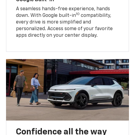
A seamless hands-free experience, hands
10
down. With Google built-in
compatibility,
every drive is more simplified and
personalized. Access some of your favorite
apps directly on your center display.
Confidence all the way