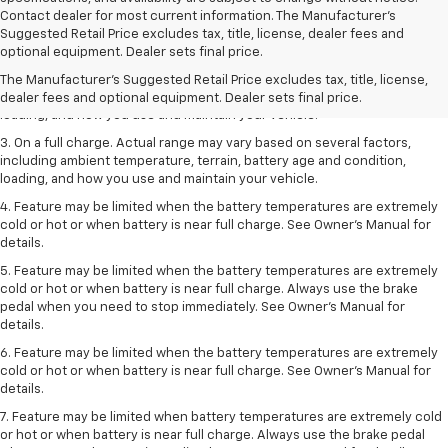
Contact dealer for most current information. The Manufacturer’s
1. The Manufacturer’s Suggested Retail Price excludes tax, title, license,
Suggested Retail Price excludes tax, title, license, dealer fees and
dealer fees and optional equipment. Dealer sets the final price.
optional equipment. Dealer sets final price.
2. On a full charge. Actual range may vary based on several factors,
The Manufacturer's Suggested Retail Price excludes tax, title, license,
including ambient temperature, terrain, battery age and condition,
dealer fees and optional equipment. Dealer sets final price.
loading, and how you use and maintain your vehicle.
3. On a full charge. Actual range may vary based on several factors,
including ambient temperature, terrain, battery age and condition,
loading, and how you use and maintain your vehicle.
4. Feature may be limited when the battery temperatures are extremely
cold or hot or when battery is near full charge. See Owner's Manual for
details.
5. Feature may be limited when the battery temperatures are extremely
cold or hot or when battery is near full charge. Always use the brake
pedal when you need to stop immediately. See Owner’s Manual for
details.
6. Feature may be limited when the battery temperatures are extremely
cold or hot or when battery is near full charge. See Owner’s Manual for
details.
7. Feature may be limited when battery temperatures are extremely cold
or hot or when battery is near full charge. Always use the brake pedal