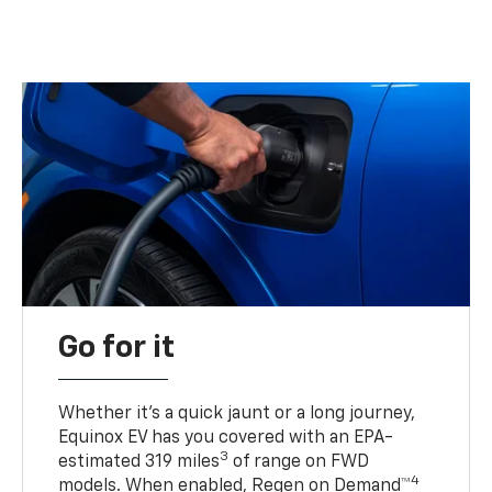
Go for it
Whether it’s a quick jaunt or a long journey,
Equinox EV has you covered with an EPA-
3
estimated 319 miles
of range on FWD
4
models. When enabled, Regen on Demand™