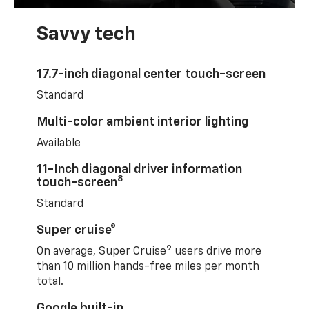
Savvy tech
17.7-inch diagonal center touch-screen
Standard
Multi-color ambient interior lighting
Available
11-Inch diagonal driver information
8
touch-screen
Standard
Super cruise®
9
On average, Super Cruise
users drive more
than 10 million hands-free miles per month
total.
Google built-in