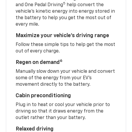
5
and One Pedal Driving
help convert the
vehicle's kinetic energy into energy stored in
the battery to help you get the most out of
every mile.
Maximize your vehicle’s driving range
Follow these simple tips to help get the most
out of every charge.
6
Regen on demand
Manually slow down your vehicle and convert
some of the energy from your EV’s
movement directly to the battery.
Cabin preconditioning
Plug in to heat or cool your vehicle prior to
driving so that it draws energy from the
outlet rather than your battery.
Relaxed driving