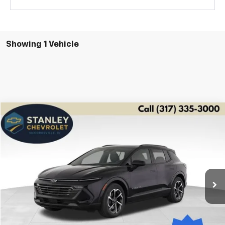
Showing 1 Vehicle
Compare Vehicle
Used
2025
Chevrolet Equinox EV
LT
BUY
FINANCE
Price Drop
VIN:
3GN7DLRP2SS131695
Stock:
2883
Model:
1MB48
$29,564
1,071 mi
Ext.
Int.
STANLEY PRICE
Less