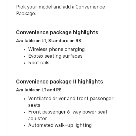
Pick your model and add a Convenience
Package.
Convenience package highlights
Available on LT, Standard on RS
Wireless phone charging
Evotex seating surfaces
Roof rails
Convenience package II highlights
Available on LT and RS
Ventilated driver and front passenger
seats
Front passenger 6-way power seat
adjuster
Automated walk-up lighting