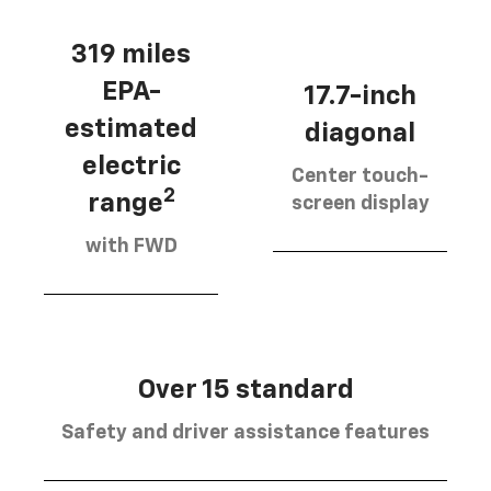
319 miles
EPA-
17.7-inch
estimated
diagonal
electric
Center touch-
2
range
screen display
with FWD
Over 15 standard
Safety and driver assistance features