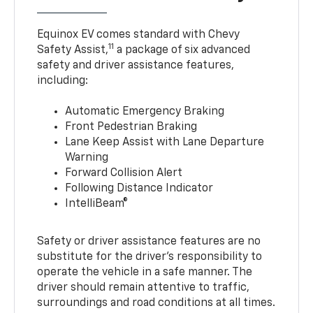
Equinox EV comes standard with Chevy
11
Safety Assist,
a package of six advanced
safety and driver assistance features,
including:
Automatic Emergency Braking
Front Pedestrian Braking
Lane Keep Assist with Lane Departure
Warning
Forward Collision Alert
Following Distance Indicator
IntelliBeam®
Safety or driver assistance features are no
substitute for the driver’s responsibility to
operate the vehicle in a safe manner. The
driver should remain attentive to traffic,
surroundings and road conditions at all times.