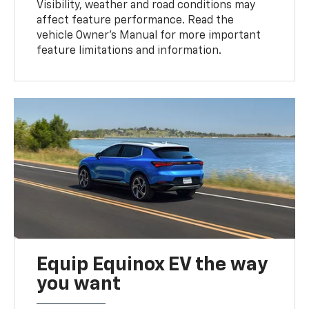
Visibility, weather and road conditions may
affect feature performance. Read the
vehicle Owner’s Manual for more important
feature limitations and information.
Equip Equinox EV the way
you want