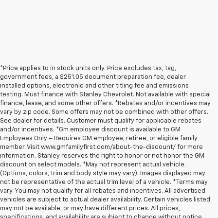
*Price applies to in stock units only. Price excludes tax, tag,
government fees, a $251.05 document preparation fee, dealer
installed options, electronic and other titling fee and emissions
testing. Must finance with Stanley Chevrolet. Not available with special
finance, lease, and some other offers. *Rebates and/or incentives may
vary by zip code. Some offers may not be combined with other offers.
See dealer for details. Customer must qualify for applicable rebates
and/or incentives. *Gm employee discount is available to GM
Employees Only – Requires GM employee, retiree, or eligible family
member. Visit www.gmfamilyfirst.com/about-the-discount/ for more
information. Stanley reserves the right to honor or not honor the GM
discount on select models. *May not represent actual vehicle.
(Options, colors, trim and body style may vary). Images displayed may
not be representative of the actual trim level of a vehicle. *Terms may
vary. You may not qualify for all rebates and incentives. All advertised
vehicles are subject to actual dealer availability. Certain vehicles listed
may not be available, or may have different prices. All prices,
specifications, and availability are subject to change without notice.