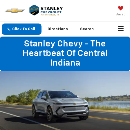
Saved
Click To Call
Directions
Search
Stanley Chevy - The
Heartbeat Of Central
Indiana