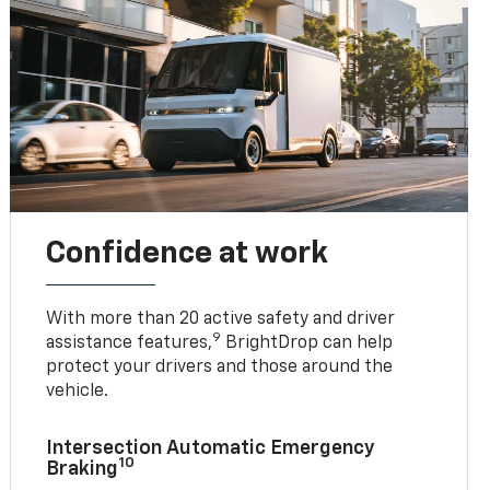
Confidence at work
With more than 20 active safety and driver
9
assistance features,
BrightDrop can help
protect your drivers and those around the
vehicle.
Intersection Automatic Emergency
10
Braking