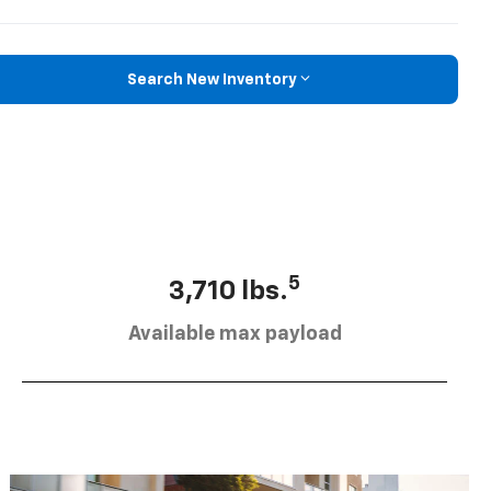
Search New Inventory
5
3,710 lbs.
Available max payload