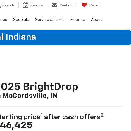
Search
Service
Contact
Saved
wned
Specials
Service & Parts
Finance
About
l Indiana
025 BrightDrop
n McCordsville, IN
1
2
tarting price
after cash offers
46,425