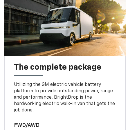
The complete package
Utilizing the GM electric vehicle battery
platform to provide outstanding power, range
and performance, BrightDrop is the
hardworking electric walk-in van that gets the
job done.
FWD/AWD