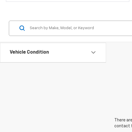
Vehicle Condition
There are
contact f