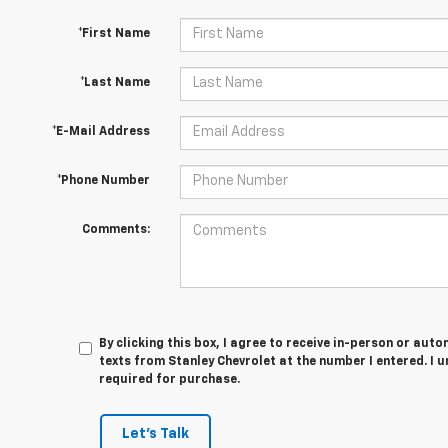
*First Name
*Last Name
*E-Mail Address
*Phone Number
Comments:
By clicking this box, I agree to receive in-person or au
texts from Stanley Chevrolet at the number I entered. I 
required for purchase.
Let's Talk