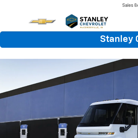
Sales
8
Stanley 