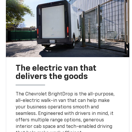
The electric van that
delivers the goods
The Chevrolet BrightDrop is the all-purpose,
all-electric walk-in van that can help make
your business operations smooth and
seamless. Engineered with drivers in mind, it
offers multiple range options, generous
interior cab space and tech-enabled driving