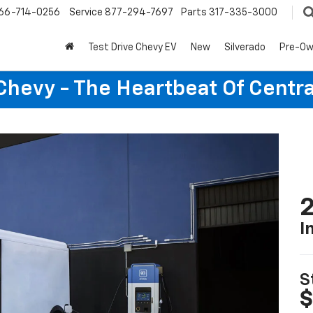
66-714-0256
Service
877-294-7697
Parts
317-335-3000
Test Drive Chevy EV
New
Silverado
Pre-O
Chevy - The Heartbeat Of Centra
2
I
S
$