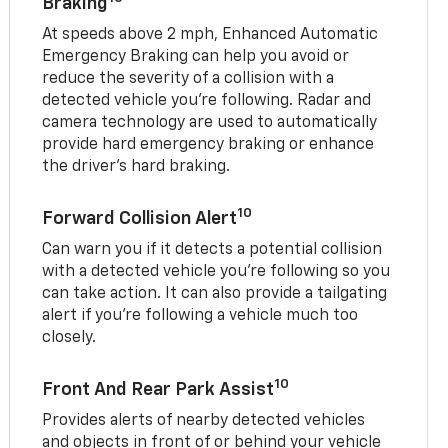
Braking
At speeds above 2 mph, Enhanced Automatic
Emergency Braking can help you avoid or
reduce the severity of a collision with a
detected vehicle you're following. Radar and
camera technology are used to automatically
provide hard emergency braking or enhance
the driver's hard braking.
10
Forward Collision Alert
Can warn you if it detects a potential collision
with a detected vehicle you’re following so you
can take action. It can also provide a tailgating
alert if you’re following a vehicle much too
closely.
10
Front And Rear Park Assist
Provides alerts of nearby detected vehicles
and objects in front of or behind your vehicle