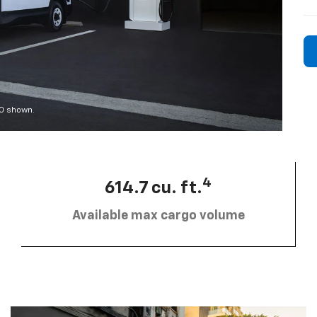
00 shown.
4
614.7 cu. ft.
Available max cargo volume