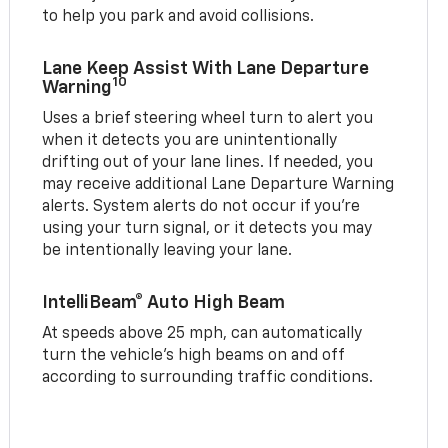
to help you park and avoid collisions.
Lane Keep Assist With Lane Departure
10
Warning
Uses a brief steering wheel turn to alert you
when it detects you are unintentionally
drifting out of your lane lines. If needed, you
may receive additional Lane Departure Warning
alerts. System alerts do not occur if you’re
using your turn signal, or it detects you may
be intentionally leaving your lane.
IntelliBeam® Auto High Beam
At speeds above 25 mph, can automatically
turn the vehicle’s high beams on and off
according to surrounding traffic conditions.