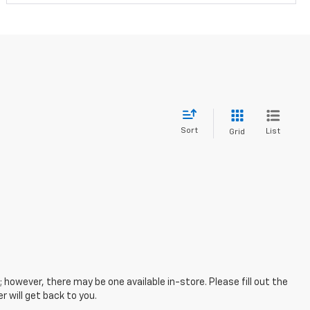
Sort
List
Grid
; however, there may be one available in-store. Please fill out the
 will get back to you.