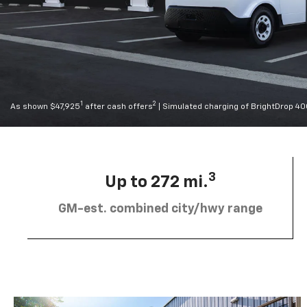
1
2
As shown $47,925
after cash offers
| Simulated charging of BrightDrop 4
3
Up to 272 mi.
GM-est. combined city/hwy range