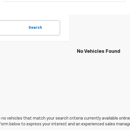
Search
No Vehicles Found
 no vehicles that match your search criteria currently available online
orm below to express your interest and an experienced sales manager