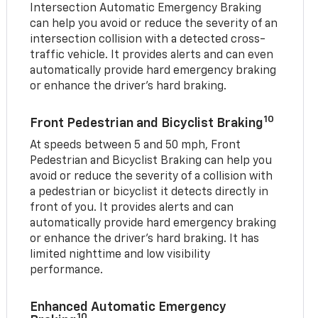
Intersection Automatic Emergency Braking
can help you avoid or reduce the severity of an
intersection collision with a detected cross-
traffic vehicle. It provides alerts and can even
automatically provide hard emergency braking
or enhance the driver’s hard braking.
10
Front Pedestrian and Bicyclist Braking
At speeds between 5 and 50 mph, Front
Pedestrian and Bicyclist Braking can help you
avoid or reduce the severity of a collision with
a pedestrian or bicyclist it detects directly in
front of you. It provides alerts and can
automatically provide hard emergency braking
or enhance the driver’s hard braking. It has
limited nighttime and low visibility
performance.
Enhanced Automatic Emergency
10