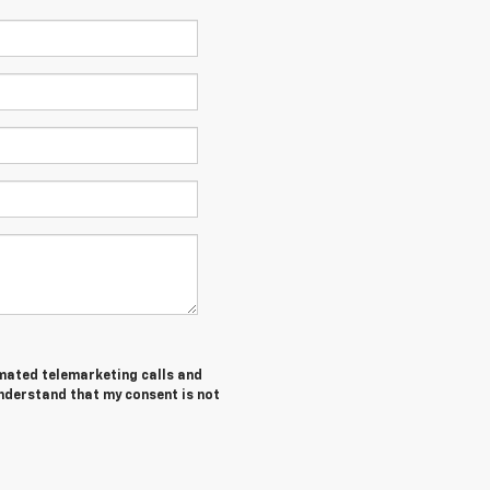
tomated telemarketing calls and
understand that my consent is not