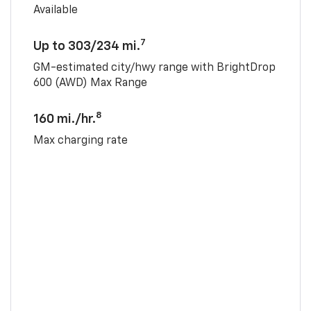
Available
7
Up to 303/234 mi.
GM-estimated city/hwy range with BrightDrop
600 (AWD) Max Range
8
160 mi./hr.
Max charging rate