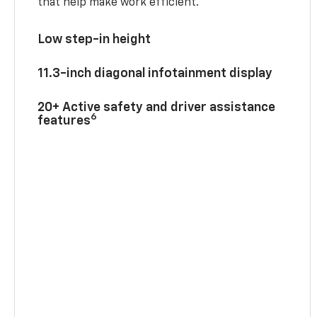
that help make work efficient.
Low step-in height
11.3-inch diagonal infotainment display
20+ Active safety and driver assistance
6
features