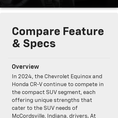
Compare Feature
& Specs
Overview
In 2024, the Chevrolet Equinox and
Honda CR-V continue to compete in
the compact SUV segment, each
offering unique strengths that
cater to the SUV needs of
McCordsville, Indiana, drivers. At