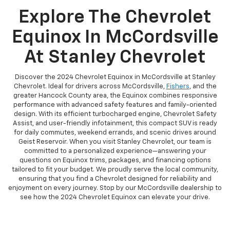
Explore The Chevrolet
Equinox In McCordsville
At Stanley Chevrolet
Discover the 2024 Chevrolet Equinox in McCordsville at Stanley
Chevrolet. Ideal for drivers across McCordsville,
Fishers
, and the
greater Hancock County area, the Equinox combines responsive
performance with advanced safety features and family-oriented
design. With its efficient turbocharged engine, Chevrolet Safety
Assist, and user-friendly infotainment, this compact SUV is ready
for daily commutes, weekend errands, and scenic drives around
Geist Reservoir. When you visit Stanley Chevrolet, our team is
committed to a personalized experience—answering your
questions on Equinox trims, packages, and financing options
tailored to fit your budget. We proudly serve the local community,
ensuring that you find a Chevrolet designed for reliability and
enjoyment on every journey. Stop by our McCordsville dealership to
see how the 2024 Chevrolet Equinox can elevate your drive.