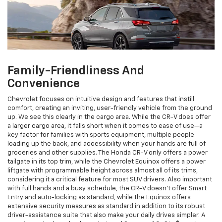
Family-Friendliness And
Convenience
Chevrolet focuses on intuitive design and features that instill
comfort, creating an inviting, user-friendly vehicle from the ground
up. We see this clearly in the cargo area. While the CR-V does offer
a larger cargo area, it falls short when it comes to ease of use—a
key factor for families with sports equipment, multiple people
loading up the back, and accessibility when your hands are full of
groceries and other supplies. The Honda CR-V only offers a power
tailgate in its top trim, while the Chevrolet Equinox offers a power
liftgate with programmable height across almost all of its trims,
considering it a critical feature for most SUV drivers. Also important
with full hands and a busy schedule, the CR-V doesn’t offer Smart
Entry and auto-locking as standard, while the Equinox offers
extensive security measures as standard in addition to its robust
driver-assistance suite that also make your daily drives simpler. A