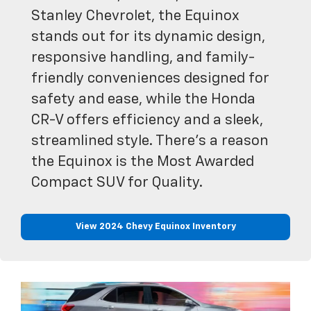
Stanley Chevrolet, the Equinox
stands out for its dynamic design,
responsive handling, and family-
friendly conveniences designed for
safety and ease, while the Honda
CR-V offers efficiency and a sleek,
streamlined style. There’s a reason
the Equinox is the Most Awarded
Compact SUV for Quality.
View 2024 Chevy Equinox Inventory