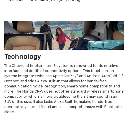
that’s ideal for versatile, everyday driving.
Technology
The Chevrolet Infotainment 3 system is renowned for its intuitive
interface and depth of connectivity options. This touchscreen
system integrates wireless Apple CarPlay® and Android Auto™, Wi-Fi®
Hotspot, and adds Alexa Built-In that allows for hands-free
communication, Voice Recognition, smart-home compatibility, and
more. The Honda CR-V does not offer standard wireless smartphone
compatibility, which is more troublesome than it may sound in an
SUV of this size. It also lacks Alexa Built-In, making hands-free
connectivity more difficult and less comprehensive with Bluetooth
alone.