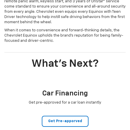
remote panic alarm, keyless start, and 3 years of OnStar® service
come standard to ensure your convenience and all-around security
from every angle. Chevrolet even equips every Equinox with Teen
Driver technology to help instill safe driving behaviors from the first
moment behind the wheel.
When it comes to convenience and forward-thinking details, the
Chevrolet Equinox upholds the brand’s reputation for being family-
focused and driver-centric.
What's Next?
Car Financing
Get pre-approved for a car loan instantly
Get Pre-apporved