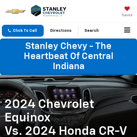
Saved
Click To Call
Directions
Search
Stanley Chevy - The
Heartbeat Of Central
Indiana
2024 Chevrolet
Equinox
Vs. 2024 Honda CR-V