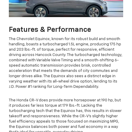
Features & Performance
The Chevrolet Equinox, known for its robust build and smooth
handling, boasts a turbocharged 1.5L engine, producing 175 hp
and 203 lbs.-ft. of torque, perfect for responsive, efficient
driving across Hancock County. The turbocharged technology,
combined with Variable Valve Timing and a smooth-shifting 6-
speed automatic transmission provides brisk, controlled
acceleration that meets the demands of city commutes and
longer drives alike. The Equinox also sees a distinct edge in
varying weather with its all-wheel drive option, lending to its
J.D. Power #1 ranking for Long-Term Dependability.
The Honda CR-V does provide more horsepower at 190 hp, but
it produces far less torque at 179 lbs.-ft. Lacking the
turbocharging tech that the Equinox has, this results in slower
takeoff and responsiveness. While the CR-V’s slightly higher
fuel efficiency appeals to those focused on maximizing MPG,
the Equinox balances both power and fuel economy in a way