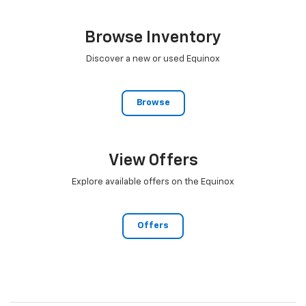
Browse Inventory
Discover a new or used Equinox
Browse
View Offers
Explore available offers on the Equinox
Offers