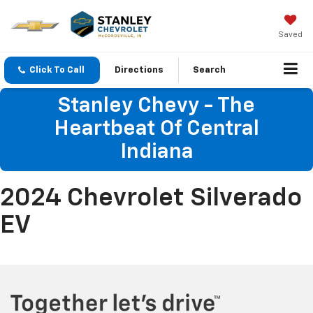
Saved
Click To Call
Directions
Search
Stanley Chevy - The
Heartbeat Of Central
Indiana
2024 Chevrolet Silverado
EV