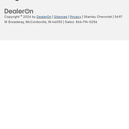
Copyright © 2026
by
DealerOn
|
Sitemap
|
Privacy
| Stanley Chevrolet
|
5697
W Broadway,
McCordsville,
IN
46055
| Sales:
866-714-0256