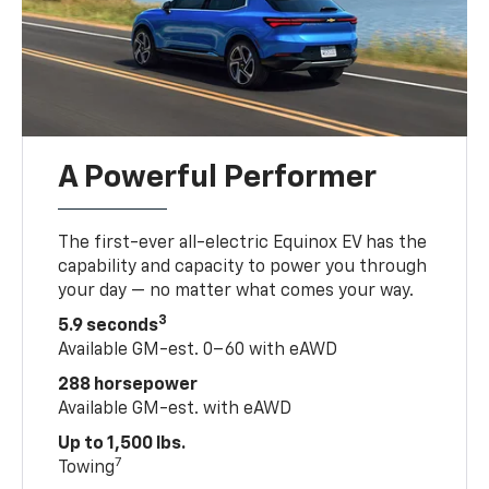
A Powerful Performer
The first-ever all-electric Equinox EV has the
capability and capacity to power you through
your day — no matter what comes your way.
3
5.9 seconds
Available GM-est. 0–60 with eAWD
288 horsepower
Available GM-est. with eAWD
Up to 1,500 lbs.
7
Towing