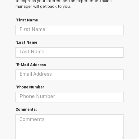
to express your interest and an experienced sales
manager will get back to you.
*First Name
*Last Name
*E-Mail Address
*Phone Number
Comments: