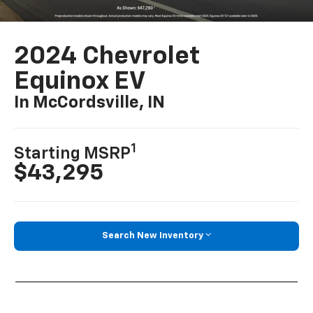
2024 Chevrolet
Equinox EV
In McCordsville, IN
1
Starting MSRP
$43,295
Search New Inventory