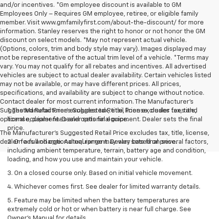
and/or incentives. *Gm employee discount is available to GM
Employees Only – Requires GM employee, retiree, or eligible family
member. Visit www.gmfamilyfirst.com/about-the-discount/ for more
information. Stanley reserves the right to honor or not honor the GM
discount on select models. *May not represent actual vehicle.
(Options, colors, trim and body style may vary). Images displayed may
not be representative of the actual trim level of a vehicle. *Terms may
vary. You may not qualify for all rebates and incentives. All advertised
vehicles are subject to actual dealer availability. Certain vehicles listed
may not be available, or may have different prices. All prices,
specifications, and availability are subject to change without notice.
Contact dealer for most current information. The Manufacturer’s
Suggested Retail Price excludes tax, title, license, dealer fees and
1. The Manufacturer’s Suggested Retail Price excludes tax, title,
optional equipment. Dealer sets final price.
license, dealer fees and optional equipment. Dealer sets the final
price.
The Manufacturer's Suggested Retail Price excludes tax, title, license,
dealer fees and optional equipment. Dealer sets final price.
2. On a full charge. Actual range may vary based on several factors,
including ambient temperature, terrain, battery age and condition,
loading, and how you use and maintain your vehicle.
3. On a closed course only. Based on initial vehicle movement.
4. Whichever comes first. See dealer for limited warranty details.
5. Feature may be limited when the battery temperatures are
extremely cold or hot or when battery is near full charge. See
Owner's Manual for details.