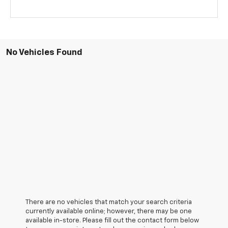
No Vehicles Found
There are no vehicles that match your search criteria
currently available online; however, there may be one
available in-store. Please fill out the contact form below