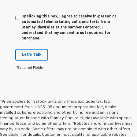
By clicking this box, I agree to receive in-person or
automated telemarketing calls and texts from
Stanley Chevrolet at the number I entered. I
understand that my consent is not required for
purchase.
Let's Talk
*Required Fields
*Price applies to in stock units only. Price excludes tax, tag,
government fees, a $251.05 document preparation fee, dealer
installed options, electronic and other titling fee and emissions
testing. Must finance with Stanley Chevrolet. Not available with special
finance, lease, and some other offers. *Rebates and/or incentives may
vary by zip code. Some offers may not be combined with other offers.
See dealer for details. Customer must qualify for applicable rebates