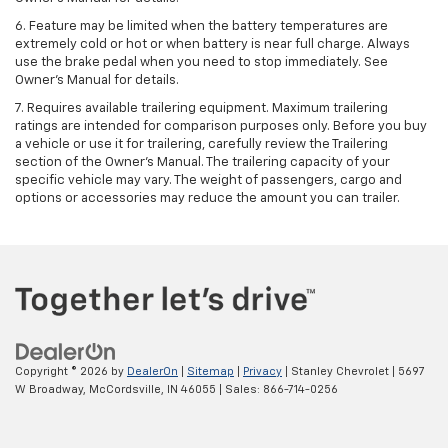
6. Feature may be limited when the battery temperatures are
extremely cold or hot or when battery is near full charge. Always
use the brake pedal when you need to stop immediately. See
Owner’s Manual for details.
7. Requires available trailering equipment. Maximum trailering
ratings are intended for comparison purposes only. Before you buy
a vehicle or use it for trailering, carefully review the Trailering
section of the Owner's Manual. The trailering capacity of your
specific vehicle may vary. The weight of passengers, cargo and
options or accessories may reduce the amount you can trailer.
Copyright © 2026
by
DealerOn
|
Sitemap
|
Privacy
| Stanley Chevrolet
|
5697
W Broadway,
McCordsville,
IN
46055
| Sales:
866-714-0256