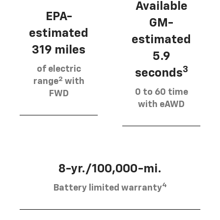
Available
EPA-
GM-
estimated
estimated
319 miles
5.9
of electric
3
seconds
2
range
with
0 to 60 time
FWD
with eAWD
8-yr./100,000-mi.
4
Battery limited warranty