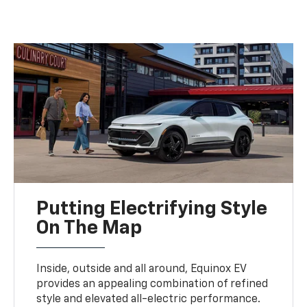
Putting Electrifying Style
On The Map
Inside, outside and all around, Equinox EV
provides an appealing combination of refined
style and elevated all-electric performance.