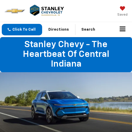
Saved
Click To Call
Directions
Search
Stanley Chevy - The
Heartbeat Of Central
Indiana