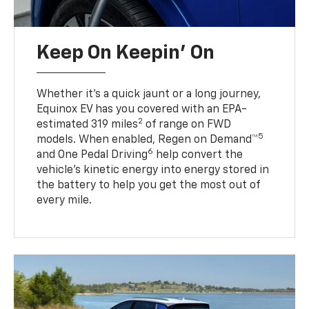
Keep On Keepin' On
Whether it’s a quick jaunt or a long journey,
Equinox EV has you covered with an EPA-
2
estimated 319 miles
of range on FWD
5
models. When enabled, Regen on Demand™
6
and One Pedal Driving
help convert the
vehicle's kinetic energy into energy stored in
the battery to help you get the most out of
every mile.