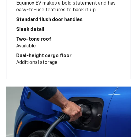
Equinox EV makes a bold statement and has
easy-to-use features to back it up.
Standard flush door handles
Sleek detail
Two-tone roof
Available
Dual-height cargo floor
Additional storage