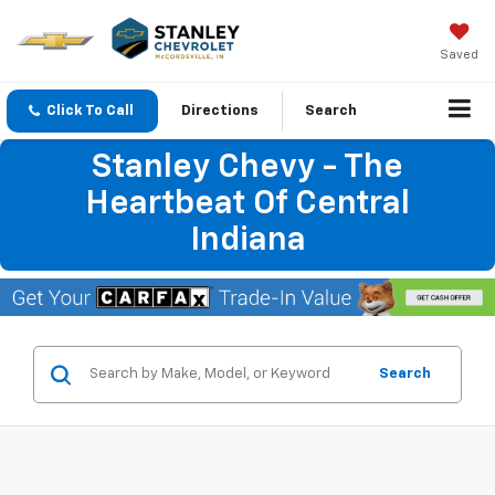
Saved
Click To Call
Directions
Search
Stanley Chevy - The
Heartbeat Of Central
Indiana
Search