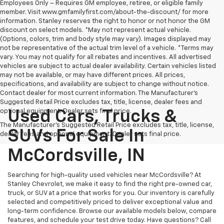
Employees Only – Requires GM employee, retiree, or eligible family
member. Visit www.gmfamilyfirst.com/about-the-discount/ for more
information. Stanley reserves the right to honor or not honor the GM
discount on select models. *May not represent actual vehicle.
(Options, colors, trim and body style may vary). Images displayed may
not be representative of the actual trim level of a vehicle. *Terms may
vary. You may not qualify for all rebates and incentives. All advertised
vehicles are subject to actual dealer availability. Certain vehicles listed
may not be available, or may have different prices. All prices,
specifications, and availability are subject to change without notice.
Contact dealer for most current information. The Manufacturer’s
Suggested Retail Price excludes tax, title, license, dealer fees and
optional equipment. Dealer sets final price.
Used Cars, Trucks &
The Manufacturer's Suggested Retail Price excludes tax, title, license,
SUVs For Sale In
dealer fees and optional equipment. Dealer sets final price.
McCordsville, IN
Searching for high-quality used vehicles near McCordsville? At
Stanley Chevrolet, we make it easy to find the right pre-owned car,
truck, or SUV at a price that works for you. Our inventory is carefully
selected and competitively priced to deliver exceptional value and
long-term confidence. Browse our available models below, compare
features, and schedule your test drive today. Have questions? Call