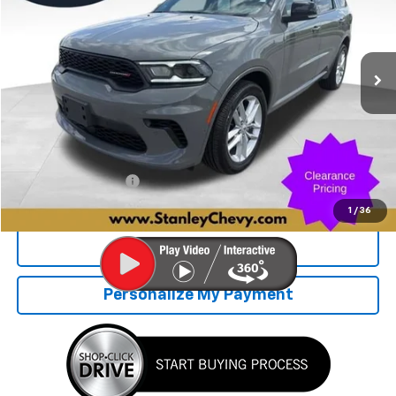
VIN:
1C4RDJDG3SC546219
Stock:
2772
Model:
WDEH75
$37,721
22,529 mi
Ext.
STANLEY PRICE
Less
Retail Price
$37,470
Documentation Fee
+$251
Internet Price
$37,721
1
/
36
Click To Call
Personalize My Payment