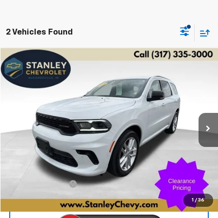
2 Vehicles Found
Compare Vehicle
Used
2025
Dodge Durango
GT Plus
BUY
FINANCE
Price Drop
VIN:
1C4RDJDGXSC546332
Stock:
2773
Model:
WDEH75
$36,058
31,610 mi
Ext.
STANLEY PRICE
Less
Retail Price
$35,807
Documentation Fee
+$251
Internet Price
$36,058
1
/
36