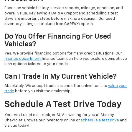
Focus on vehicle history, service records, mileage, condition, and
overall value. Reviewing a CARFAX report and scheduling a test
drive are important steps before making a decision. Our used
inventory listings all include free CARFAX reports.
Do You Offer Financing For Used
Vehicles?
Yes. We provide financing options for many credit situations. Our
finance department
finance team can help you explore competitive
loan options tailored to your needs.
Can I Trade In My Current Vehicle?
Absolutely. We accept trade-ins and offer online tools to
value your
trade
before you visit the dealership.
Schedule A Test Drive Today
Your next used car, truck, or SUV is waiting for you at Stanley
Chevrolet. Browse our inventory online or
schedule a test drive
and
visit us today!