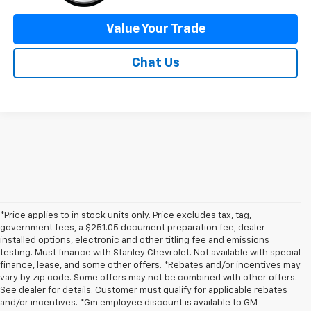
Value Your Trade
Chat Us
*Price applies to in stock units only. Price excludes tax, tag,
government fees, a $251.05 document preparation fee, dealer
installed options, electronic and other titling fee and emissions
testing. Must finance with Stanley Chevrolet. Not available with special
finance, lease, and some other offers. *Rebates and/or incentives may
vary by zip code. Some offers may not be combined with other offers.
See dealer for details. Customer must qualify for applicable rebates
and/or incentives. *Gm employee discount is available to GM