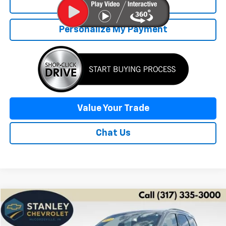
Click To Call
Personalize My Payment
Value Your Trade
Chat Us
Compare Vehicle
Used
2025
Dodge Durango
GT Plus
BUY
FINANCE
Price Drop