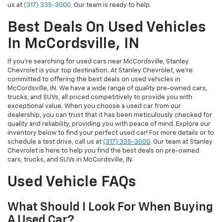
us at
(317) 335-3000
. Our team is ready to help.
Best Deals On Used Vehicles
In McCordsville, IN
If you’re searching for used cars near McCordsville, Stanley
Chevrolet is your top destination. At Stanley Chevrolet, we’re
committed to offering the best deals on used vehicles in
McCordsville, IN. We have a wide range of quality pre-owned cars,
trucks, and SUVs, all priced competitively to provide you with
exceptional value. When you choose a used car from our
dealership, you can trust that it has been meticulously checked for
quality and reliability, providing you with peace of mind. Explore our
inventory below to find your perfect used car! For more details or to
schedule a test drive, call us at
(317) 335-3000
. Our team at Stanley
Chevrolet is here to help you find the best deals on pre-owned
cars, trucks, and SUVs in McCordsville, IN.
Used Vehicle FAQs
What Should I Look For When Buying
A Used Car?