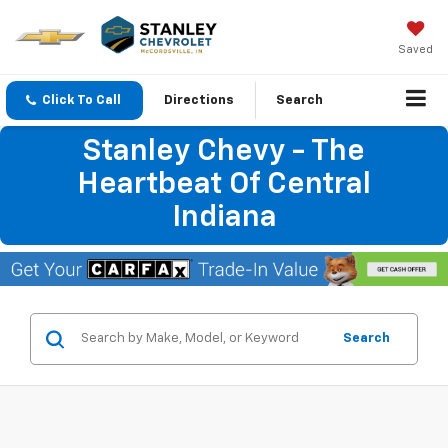
Saved
Click To Call
Directions
Search
Stanley Chevy - The
Heartbeat Of Central
Indiana
Search