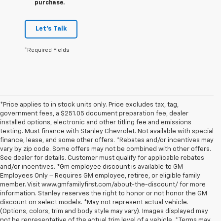
purchase.
Let's Talk
*Required Fields
*Price applies to in stock units only. Price excludes tax, tag,
government fees, a $251.05 document preparation fee, dealer
installed options, electronic and other titling fee and emissions
testing. Must finance with Stanley Chevrolet. Not available with special
finance, lease, and some other offers. *Rebates and/or incentives may
vary by zip code. Some offers may not be combined with other offers.
See dealer for details. Customer must qualify for applicable rebates
and/or incentives. *Gm employee discount is available to GM
Employees Only – Requires GM employee, retiree, or eligible family
member. Visit www.gmfamilyfirst.com/about-the-discount/ for more
information. Stanley reserves the right to honor or not honor the GM
discount on select models. *May not represent actual vehicle.
(Options, colors, trim and body style may vary). Images displayed may
not be representative of the actual trim level of a vehicle. *Terms may