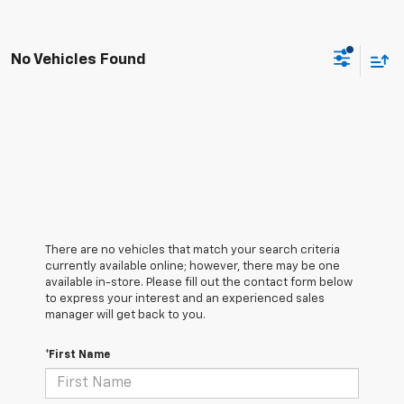
No Vehicles Found
There are no vehicles that match your search criteria
currently available online; however, there may be one
available in-store. Please fill out the contact form below
to express your interest and an experienced sales
manager will get back to you.
*First Name