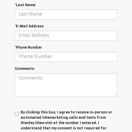
*Last Name
*E-Mail Address
*Phone Number
Comments:
By clicking this box, I agree to receive in-person or
automated telemarketing calls and texts from
Stanley Chevrolet at the number I entered. I
understand that my consent is not required for