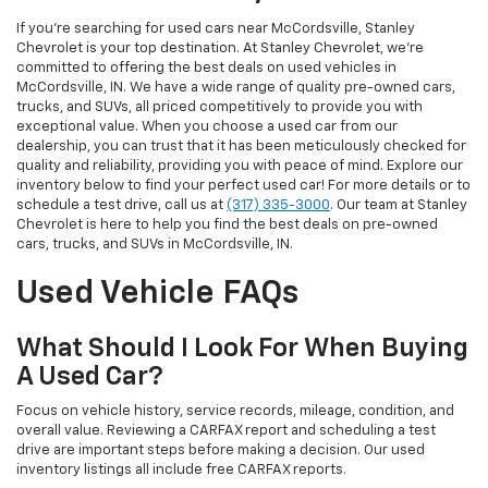
If you’re searching for used cars near McCordsville, Stanley
Chevrolet is your top destination. At Stanley Chevrolet, we’re
committed to offering the best deals on used vehicles in
McCordsville, IN. We have a wide range of quality pre-owned cars,
trucks, and SUVs, all priced competitively to provide you with
exceptional value. When you choose a used car from our
dealership, you can trust that it has been meticulously checked for
quality and reliability, providing you with peace of mind. Explore our
inventory below to find your perfect used car! For more details or to
schedule a test drive, call us at
(317) 335-3000
. Our team at Stanley
Chevrolet is here to help you find the best deals on pre-owned
cars, trucks, and SUVs in McCordsville, IN.
Used Vehicle FAQs
What Should I Look For When Buying
A Used Car?
Focus on vehicle history, service records, mileage, condition, and
overall value. Reviewing a CARFAX report and scheduling a test
drive are important steps before making a decision. Our used
inventory listings all include free CARFAX reports.