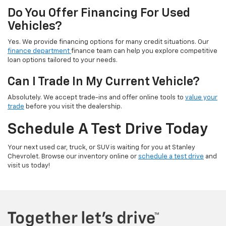
Do You Offer Financing For Used
Vehicles?
Yes. We provide financing options for many credit situations. Our
finance department
finance team can help you explore competitive
loan options tailored to your needs.
Can I Trade In My Current Vehicle?
Absolutely. We accept trade-ins and offer online tools to
value your
trade
before you visit the dealership.
Schedule A Test Drive Today
Your next used car, truck, or SUV is waiting for you at Stanley
Chevrolet. Browse our inventory online or
schedule a test drive
and
visit us today!