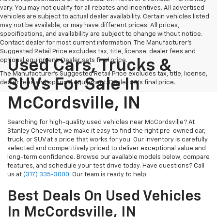
vary. You may not qualify for all rebates and incentives. All advertised
vehicles are subject to actual dealer availability. Certain vehicles listed
may not be available, or may have different prices. All prices,
specifications, and availability are subject to change without notice.
Contact dealer for most current information. The Manufacturer’s
Suggested Retail Price excludes tax, title, license, dealer fees and
optional equipment. Dealer sets final price.
Used Cars, Trucks &
The Manufacturer's Suggested Retail Price excludes tax, title, license,
SUVs For Sale In
dealer fees and optional equipment. Dealer sets final price.
McCordsville, IN
Searching for high-quality used vehicles near McCordsville? At
Stanley Chevrolet, we make it easy to find the right pre-owned car,
truck, or SUV at a price that works for you. Our inventory is carefully
selected and competitively priced to deliver exceptional value and
long-term confidence. Browse our available models below, compare
features, and schedule your test drive today. Have questions? Call
us at
(317) 335-3000
. Our team is ready to help.
Best Deals On Used Vehicles
In McCordsville, IN