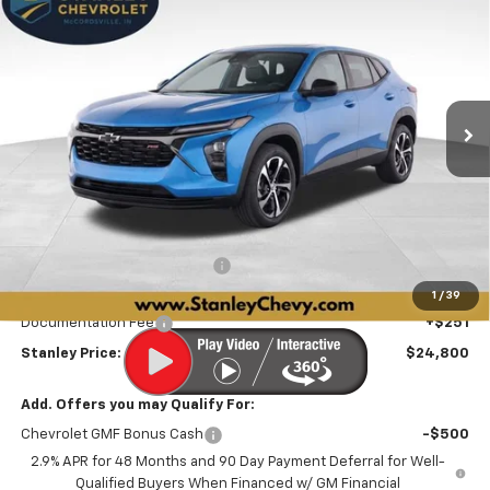
BUY
FINANCE
LEASE
Price Drop
VIN:
KL77LGEPXTC215647
Stock:
26566
Model:
1TR58
$24,800
$2,426
Ext.
Int.
In Stock
STANLEY PRICE
SAVINGS
Less
MSRP:
$26,975
Price reduction below MSRP:
-$636
Internet Price:
$26,339
1
/
39
Documentation Fee
+$251
Stanley Price:
$24,800
Add. Offers you may Qualify For:
Chevrolet GMF Bonus Cash
-$500
2.9% APR for 48 Months and 90 Day Payment Deferral for Well-
Qualified Buyers When Financed w/ GM Financial