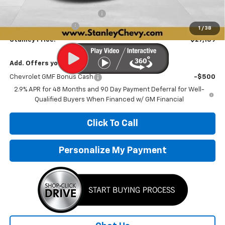
Price reduction below MSRP:
-$1,497
Documentation Fee
+$251
1
/
38
Stanley Price:
$27,139
Add. Offers you may Qualify For:
Chevrolet GMF Bonus Cash
-$500
2.9% APR for 48 Months and 90 Day Payment Deferral for Well-
Qualified Buyers When Financed w/ GM Financial
Click To Call
Personalize My Payment