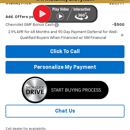
Stanley Price:
$25,777
Add. Offers you may Qualify For:
Chevrolet GMF Bonus Cash
-$500
2.9% APR for 48 Months and 90 Day Payment Deferral for Well-
Qualified Buyers When Financed w/ GM Financial
Click To Call
Personalize My Payment
Chat Us
Call dealer for availability