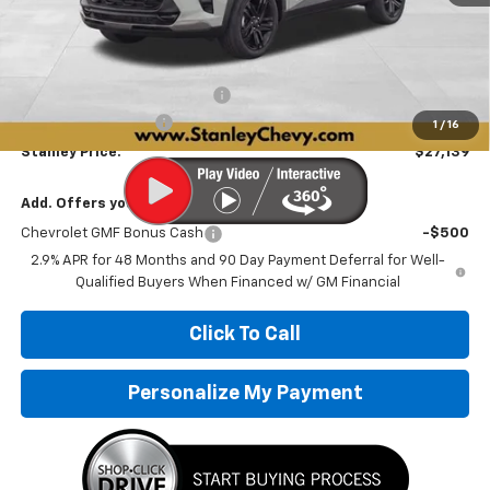
Less
MSRP:
$28,030
Price reduction below MSRP:
-$1,142
Documentation Fee
+$251
1
/
16
Stanley Price:
$27,139
Add. Offers you may Qualify For:
Chevrolet GMF Bonus Cash
-$500
2.9% APR for 48 Months and 90 Day Payment Deferral for Well-
Qualified Buyers When Financed w/ GM Financial
Click To Call
Personalize My Payment