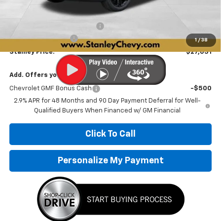
MSRP:
$28,030
Price reduction below MSRP:
-$1,250
Documentation Fee
+$251
1
/
38
Stanley Price:
$27,031
Add. Offers you may Qualify For:
Chevrolet GMF Bonus Cash
-$500
2.9% APR for 48 Months and 90 Day Payment Deferral for Well-
Qualified Buyers When Financed w/ GM Financial
Click To Call
Personalize My Payment