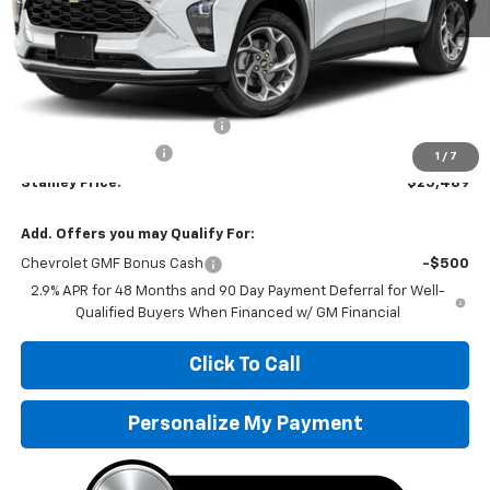
Less
MSRP:
$25,655
Price reduction below MSRP:
-$417
Documentation Fee
+$251
1
/
7
Stanley Price:
$25,489
Add. Offers you may Qualify For:
Chevrolet GMF Bonus Cash
-$500
2.9% APR for 48 Months and 90 Day Payment Deferral for Well-
Qualified Buyers When Financed w/ GM Financial
Click To Call
Personalize My Payment