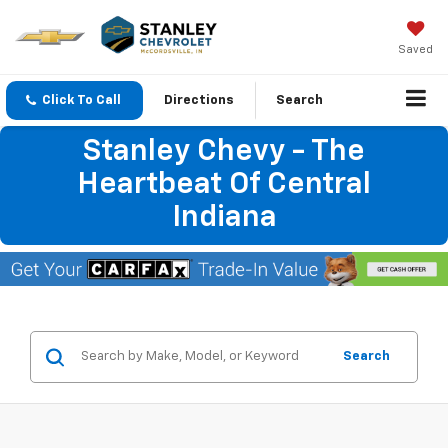
Saved
Click To Call
Directions
Search
Stanley Chevy - The
Heartbeat Of Central
Indiana
Search