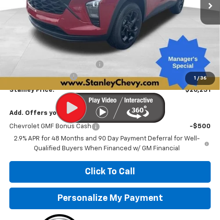
Less
MSRP:
$27,475
Price reduction below MSRP:
-$1,495
Documentation Fee
+$251
1
/
36
Stanley Price:
$26,231
Add. Offers you may Qualify For:
Chevrolet GMF Bonus Cash
-$500
2.9% APR for 48 Months and 90 Day Payment Deferral for Well-
Qualified Buyers When Financed w/ GM Financial
Click To Call
Personalize My Payment