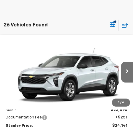
26 Vehicles Found
Compare Vehicle
New
2026
Chevrolet Trax
LS
BUY
FINANCE
LEASE
VIN:
KL77LFEP9TC233261
Model:
1TR58
$24,141
Ext.
Int.
In Transit
STANLEY PRICE
Less
1
/
6
MSRP:
$23,890
Documentation Fee
+$251
Stanley Price:
$24,141