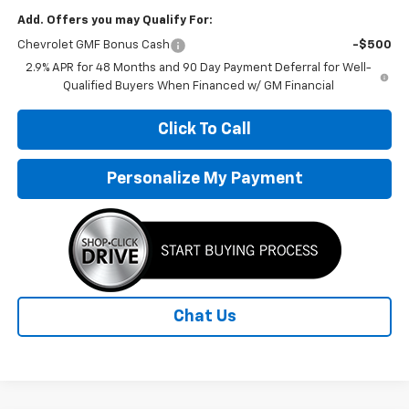
Add. Offers you may Qualify For:
Chevrolet GMF Bonus Cash
-$500
2.9% APR for 48 Months and 90 Day Payment Deferral for Well-
Qualified Buyers When Financed w/ GM Financial
Click To Call
Personalize My Payment
Chat Us