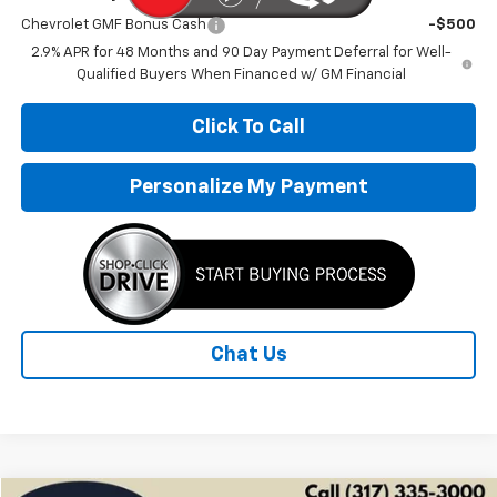
Chevrolet GMF Bonus Cash
-$500
2.9% APR for 48 Months and 90 Day Payment Deferral for Well-
Qualified Buyers When Financed w/ GM Financial
Click To Call
Personalize My Payment
Chat Us