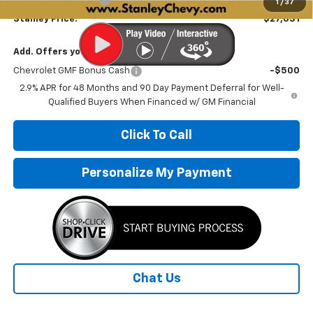
1
/
37
Stanley Price:
$27,031
Add. Offers you may Qualify For:
Chevrolet GMF Bonus Cash
-$500
2.9% APR for 48 Months and 90 Day Payment Deferral for Well-
Qualified Buyers When Financed w/ GM Financial
Click To Call
Personalize My Payment
Chat Us