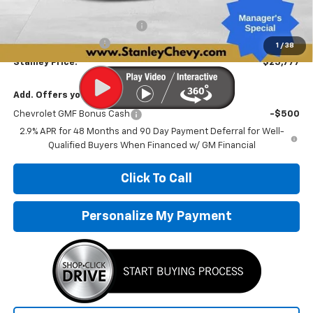
MSRP:
$28,030
Price reduction below MSRP:
-$2,504
Documentation Fee
+$251
1
/
38
Stanley Price:
$25,777
Add. Offers you may Qualify For:
Chevrolet GMF Bonus Cash
-$500
2.9% APR for 48 Months and 90 Day Payment Deferral for Well-
Qualified Buyers When Financed w/ GM Financial
Click To Call
Personalize My Payment