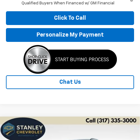
Qualified Buyers When Financed w/ GM Financial
Click To Call
Personalize My Payment
Chat Us
Compare Vehicle
New
2026
Chevrolet Trax
ACTIV
BUY
FINANCE
LEASE
Price Drop