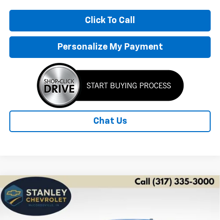
Click To Call
Personalize My Payment
Chat Us
Compare Vehicle
New
2026
Chevrolet Trax
LS
BUY
FINANCE
LEASE
Price Drop