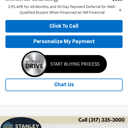
2.9% APR for 48 Months and 90 Day Payment Deferral for Well-
Qualified Buyers When Financed w/ GM Financial
Click To Call
Personalize My Payment
Chat Us
Compare Vehicle
New
2026
Chevrolet Trax
1RS