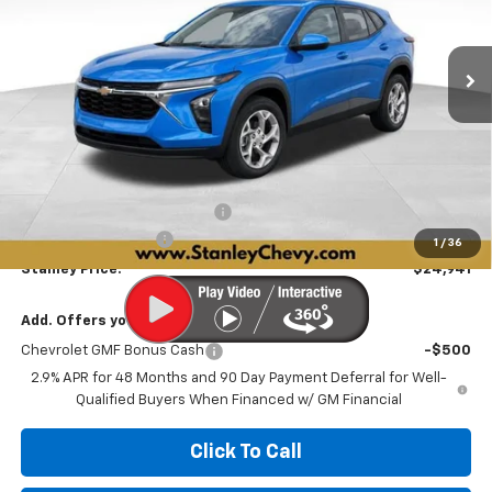
VIN:
KL77LFEP7TC219553
Stock:
26589
Model:
1TR58
$24,941
$590
Ext.
Int.
In Stock
STANLEY PRICE
SAVINGS
Less
MSRP:
$25,280
Price reduction below MSRP:
-$590
Documentation Fee
+$251
1
/
36
Stanley Price:
$24,941
Add. Offers you may Qualify For:
Chevrolet GMF Bonus Cash
-$500
2.9% APR for 48 Months and 90 Day Payment Deferral for Well-
Qualified Buyers When Financed w/ GM Financial
Click To Call