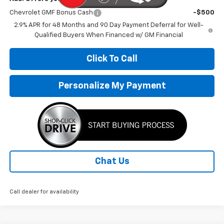
Chevrolet GMF Bonus Cash
-$500
2.9% APR for 48 Months and 90 Day Payment Deferral for Well-
Qualified Buyers When Financed w/ GM Financial
Click To Call
Personalize My Payment
Chat Us
Call dealer for availability