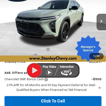
VIN:
KL77LKEP3TC187774
Stock:
26520
Model:
1TU58
$25,891
$2,390
Ext.
Int.
In Stock
STANLEY PRICE
SAVINGS
Less
MSRP:
$28,030
Price reduction below MSRP:
-$2,390
Documentation Fee
+$251
1
/
39
Stanley Price:
$25,891
Add. Offers you may Qualify For:
Chevrolet GMF Bonus Cash
-$500
2.9% APR for 48 Months and 90 Day Payment Deferral for Well-
Qualified Buyers When Financed w/ GM Financial
Click To Call